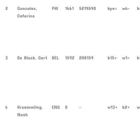
2
Gonzales,
PHI
1661
5219590
bye=
w4-
b
Ceferino
3
De Block, Gert
BEL
1592
208159
b15+
w1=
b
4
Kruemmling,
ENG
0
-
w13+
b2+
w
Noah