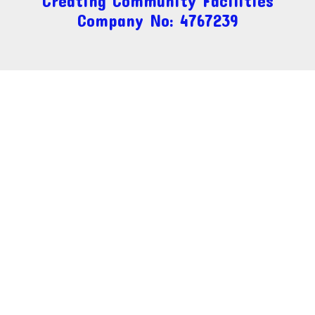
Creating Community Facilities
Company No: 4767239