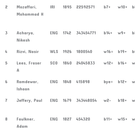
2
Mozaffari,
IRI
1895
22592571
b7+
w10+
b
Mohammad H
3
Acharya,
ENG
1742
343454771
b14+
w9+
b
Nikesh
4
Rizvi, Nasir
WLS
1926
1800540
w16=
b19+
b
5
Lees, Fraser
SCO
1860
24045833
w12=
b16+
w
A
6
Ramdewar,
ENG
1848
415898
bye=
b12+
w
Ishaan
7
Jeffery, Paul
ENG
1679
343448054
w2-
b18+
w
8
Faulkner,
ENG
1827
454320
b11+
w15+
w
Adam