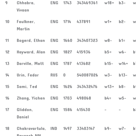
9
Chhabra,
ENG
1743
343469361
w18+
b3-
w
Vivaan
10
Faulkner,
ENG
1714
437891
w1+
b2-
w
Martin
11
Bogerd, Ethan
ENG
1660
343407323
w8-
b1=
w
12
Hayward, Alan
ENG
1827
415936
b5=
w6-
b
13
Darville, Matt
ENG
1787
413682
b15-
w14+
b
14
Urin, Fedor
RUS
0
540087026
w3-
b13-
w
15
Sami, Ted
ENG
1626
343432476
w13+
b8-
b
16
Zhang, Yichen
ENG
1703
498068
b4=
w5-
w
17
Gliddon,
ENG
1586
415430
-
-
b
Daniel
18
Chakravartula,
IND
1497
33403147
b9-
w7-
b
Reyansh NN