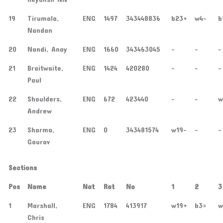
19
Tirumala,
ENG
1497
343448836
b23+
w4-
b
Nandan
20
Nandi, Anay
ENG
1660
343463045
-
-
-
21
Braitwaite,
ENG
1424
420280
-
-
-
Paul
22
Shoulders,
ENG
672
423440
-
-
w
Andrew
23
Sharma,
ENG
0
343481574
w19-
-
-
Gaurav
Sections
Pos
Name
Nat
Rat
No
1
2
3
1
Marshall,
ENG
1784
413917
w19+
b3=
w
Chris