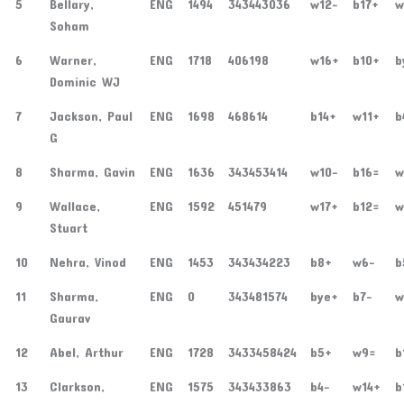
5
Bellary,
ENG
1494
343443036
w12-
b17+
w
Soham
6
Warner,
ENG
1718
406198
w16+
b10+
b
Dominic WJ
7
Jackson, Paul
ENG
1698
468614
b14+
w11+
b
G
8
Sharma, Gavin
ENG
1636
343453414
w10-
b16=
w
9
Wallace,
ENG
1592
451479
w17+
b12=
w
Stuart
10
Nehra, Vinod
ENG
1453
343434223
b8+
w6-
b
11
Sharma,
ENG
0
343481574
bye+
b7-
w
Gaurav
12
Abel, Arthur
ENG
1728
3433458424
b5+
w9=
b
13
Clarkson,
ENG
1575
343433863
b4-
w14+
b