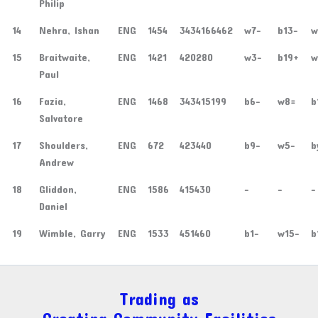
Philip
14
Nehra, Ishan
ENG
1454
3434166462
w7-
b13-
w
15
Braitwaite,
ENG
1421
420280
w3-
b19+
w
Paul
16
Fazia,
ENG
1468
343415199
b6-
w8=
b
Salvatore
17
Shoulders,
ENG
672
423440
b9-
w5-
b
Andrew
18
Gliddon,
ENG
1586
415430
-
-
-
Daniel
19
Wimble, Garry
ENG
1533
451460
b1-
w15-
b
Trading as