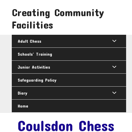
Skip
Creating Community
to
content
Facilities
Adult Chess
Schools’ Training
Junior Activities
Safeguarding Policy
Diary
Home
Coulsdon Chess