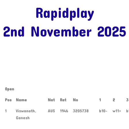
Rapidplay
2nd November 2025
Open
Pos
Name
Nat
Rat
No
1
2
3
1
Viswanath,
AUS
1946
3205738
b10-
w11=
b
Ganesh