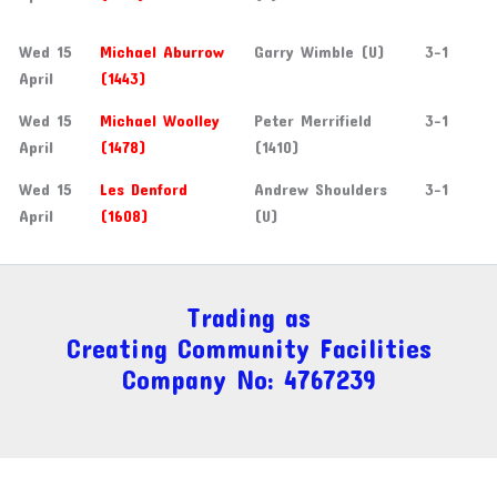
Wed 15
Michael Aburrow
Garry Wimble (U)
3-1
April
(1443)
Wed 15
Michael Woolley
Peter Merrifield
3-1
April
(1478)
(1410)
Wed 15
Les Denford
Andrew Shoulders
3-1
April
(1608)
(U)
Trading as
Creating Community Facilities
Company No: 4767239