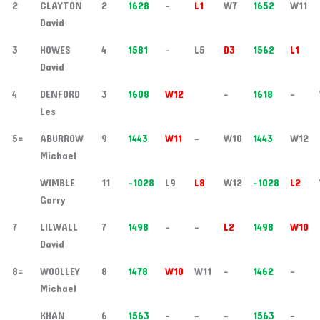
2
CLAYTON
2
1628
-
L1
W7
1652
W11
David
3
HOWES
4
1581
-
L5
D3
1562
L1
David
4
DENFORD
3
1608
W12
-
1618
-
Les
5=
ABURROW
9
1443
W11
-
W10
1443
W12
Michael
WIMBLE
11
-1028
L9
L8
W12
-1028
L2
Garry
7
LILWALL
7
1498
-
-
L2
1498
W10
David
8=
WOOLLEY
8
1478
W10
W11
-
1462
-
Michael
KHAN
6
1563
-
-
-
1563
-