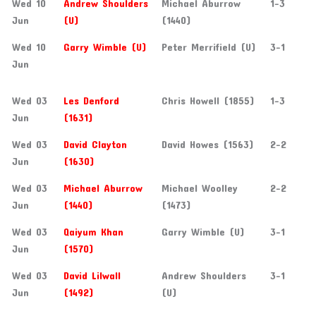
Wed 10
Andrew Shoulders
Michael Aburrow
1-3
Jun
(U)
(1440)
Wed 10
Garry Wimble (U)
Peter Merrifield (U)
3-1
Jun
Wed 03
Les Denford
Chris Howell (1855)
1-3
Jun
(1631)
Wed 03
David Clayton
David Howes (1563)
2-2
Jun
(1630)
Wed 03
Michael Aburrow
Michael Woolley
2-2
Jun
(1440)
(1473)
Wed 03
Qaiyum Khan
Garry Wimble (U)
3-1
Jun
(1570)
Wed 03
David Lilwall
Andrew Shoulders
3-1
Jun
(1492)
(U)