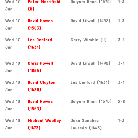
Wed 17
Peter Merrifield
Qaiyum Khan (1570)
1-3
Jun
(U)
Wed 17
David Howes
David Lilwall (1492)
1-3
Jun
(1563)
Wed 17
Les Denford
Garry Wimble (U)
3-1
Jun
(1631)
Wed 10
Chris Howell
David Lilwall (1492)
3-1
Jun
(1855)
Wed 10
David Clayton
Les Denford (1631)
3-1
Jun
(1630)
Wed 10
David Howes
Qaiyum Khan (1570)
2-2
Jun
(1563)
Wed 10
Michael Woolley
Jose Sanchez
1-3
Jun
(1473)
Loureda (1643)