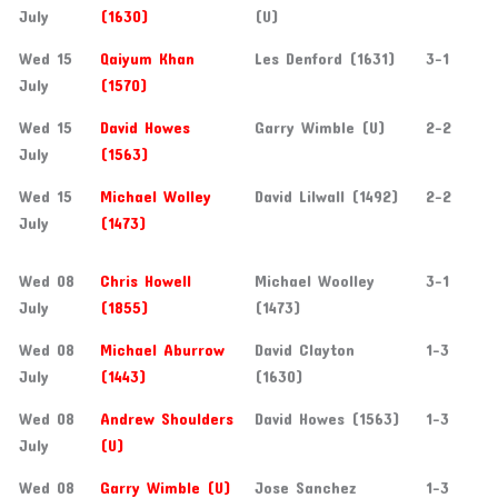
July
(1630)
(U)
Wed 15
Qaiyum Khan
Les Denford (1631)
3-1
July
(1570)
Wed 15
David Howes
Garry Wimble (U)
2-2
July
(1563)
Wed 15
Michael Wolley
David Lilwall (1492)
2-2
July
(1473)
Wed 08
Chris Howell
Michael Woolley
3-1
July
(1855)
(1473)
Wed 08
Michael Aburrow
David Clayton
1-3
July
(1443)
(1630)
Wed 08
Andrew Shoulders
David Howes (1563)
1-3
July
(U)
Wed 08
Garry Wimble (U)
Jose Sanchez
1-3