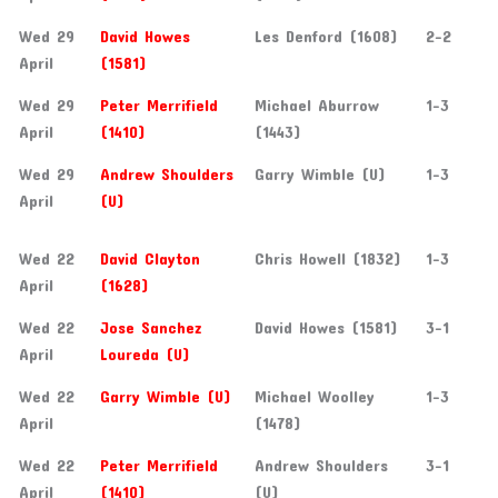
Wed 29
David Howes
Les Denford (1608)
2-2
April
(1581)
Wed 29
Peter Merrifield
Michael Aburrow
1-3
April
(1410)
(1443)
Wed 29
Andrew Shoulders
Garry Wimble (U)
1-3
April
(U)
Wed 22
David Clayton
Chris Howell (1832)
1-3
April
(1628)
Wed 22
Jose Sanchez
David Howes (1581)
3-1
April
Loureda (U)
Wed 22
Garry Wimble (U)
Michael Woolley
1-3
April
(1478)
Wed 22
Peter Merrifield
Andrew Shoulders
3-1
April
(1410)
(U)