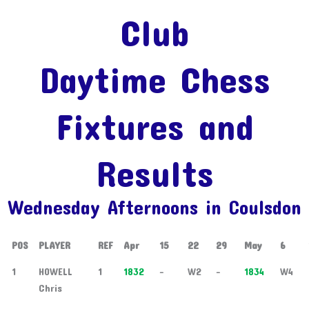
Club
Daytime Chess
Fixtures and
Results
Wednesday Afternoons in Coulsdon
POS
PLAYER
REF
Apr
15
22
29
May
6
1
HOWELL
1
1832
-
W2
-
1834
W4
Chris