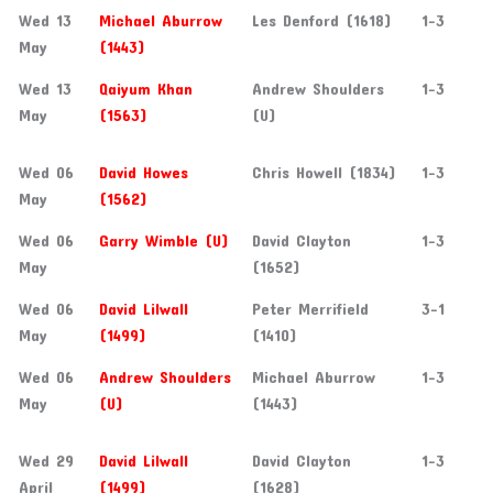
Wed 13
Michael Aburrow
Les Denford (1618)
1-3
May
(1443)
Wed 13
Qaiyum Khan
Andrew Shoulders
1-3
May
(1563)
(U)
Wed 06
David Howes
Chris Howell (1834)
1-3
May
(1562)
Wed 06
Garry Wimble (U)
David Clayton
1-3
May
(1652)
Wed 06
David Lilwall
Peter Merrifield
3-1
May
(1499)
(1410)
Wed 06
Andrew Shoulders
Michael Aburrow
1-3
May
(U)
(1443)
Wed 29
David Lilwall
David Clayton
1-3
April
(1499)
(1628)