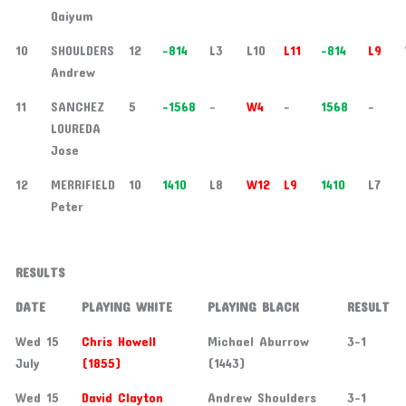
Qaiyum
10
SHOULDERS
12
-814
L3
L10
L11
-814
L9
Andrew
11
SANCHEZ
5
-1568
-
W4
-
1568
-
LOUREDA
Jose
12
MERRIFIELD
10
1410
L8
W12
L9
1410
L7
Peter
RESULTS
DATE
PLAYING WHITE
PLAYING BLACK
RESULT
Wed 15
Chris Howell
Michael Aburrow
3-1
July
(1855)
(1443)
Wed 15
David Clayton
Andrew Shoulders
3-1