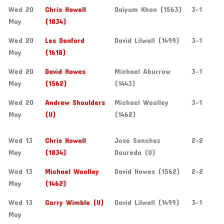
Wed 20
Chris Howell
Qaiyum Khan (1563)
3-1
May
(1834)
Wed 20
Les Denford
David Lilwall (1499)
3-1
May
(1618)
Wed 20
David Howes
Michael Aburrow
3-1
May
(1562)
(1443)
Wed 20
Andrew Shoulders
Michael Woolley
3-1
May
(U)
(1462)
Wed 13
Chris Howell
Jose Sanchez
2-2
May
(1834)
Doureda (U)
Wed 13
Michael Woolley
David Howes (1562)
2-2
May
(1462)
Wed 13
Garry Wimble (U)
David Lilwall (1499)
3-1
May