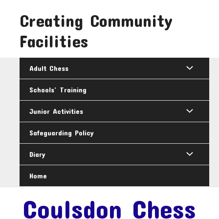
Skip
Creating Community
to
content
Facilities
Adult Chess
Schools’ Training
Junior Activities
Safeguarding Policy
Diary
Home
Coulsdon Chess