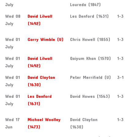
July
Loureda (1847)
Wed 08
David Lilwall
Les Denford (1631)
1-3
July
(1492)
Wed 01
Garry Wimble (U)
Chris Howell (1855)
1-3
July
Wed 01
David Lilwall
Qaiyum Khan (1570)
1-3
July
(1492)
Wed 01
David Clayton
Peter Merrifield (U)
3-1
July
(1630)
Wed 01
Les Denford
David Howes (1563)
1-3
July
(1631)
Wed 17
Michael Woolley
David Clayton
1-3
Jun
(1473)
(1630)