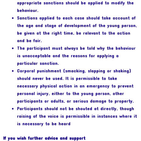
appropriate sanctions should be applied to modify the
behaviour.
Sanctions applied to each case should take account of
the age and stage of development of the young person,
be given at the right time, be relevant to the action
and be fair.
The participant must always be told why the behaviour
is unacceptable and the reasons for applying a
particular sanction.
Corporal punishment (smacking, slapping or shaking)
should never be used. It is permissible to take
necessary physical action in an emergency to prevent
personal injury, either to the young person, other
participants or adults, or serious damage to property.
Participants should not be shouted at directly, though
raising of the voice is permissible in instances where it
is necessary to be heard
If you wish further advice and support