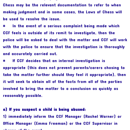
Chess may be the relevant documentation to refer to when
making judgment and in some cases, the Laws of Chess will
be used to resolve the issue.
* In the event of a serious complaint being made which
CCF feels is outside of its remit to investigate, then the
police will be asked to deal with the matter and CCF will work
with the police to ensure that the investigation is thoroughly
and accurately carried out.
* If CCF decides that an internal investigation is
appropriate (this does not prevent parents/carers chosing to
take the matter further should they feel it appropriate), then
it will seek to obtain all of the facts from all of the parties
involved to bring the matter to a conclusion as quickly as
reasonably possible.
a) If you suspect a child is being abused:
1) immediately inform the CCF Manager (Rachel Warner) or
Office Manager (Emma Freeman) or the CCF Supervisor in