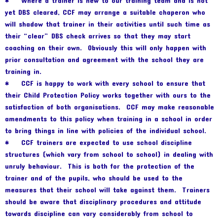
* Where a trainer is new to our training team and is not
yet DBS cleared, CCF may arrange a suitable chaperon who
will shadow that trainer in their activities until such time as
their “clear” DBS check arrives so that they may start
coaching on their own. Obviously this will only happen with
prior consultation and agreement with the school they are
training in.
* CCF is happy to work with every school to ensure that
their Child Protection Policy works together with ours to the
satisfaction of both organisations. CCF may make reasonable
amendments to this policy when training in a school in order
to bring things in line with policies of the individual school.
* CCF trainers are expected to use school discipline
structures (which vary from school to school) in dealing with
unruly behaviour. This is both for the protection of the
trainer and of the pupils, who should be used to the
measures that their school will take against them. Trainers
should be aware that disciplinary procedures and attitude
towards discipline can vary considerably from school to