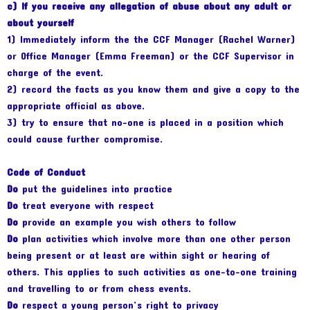
c) If you receive any allegation of abuse about any adult or
about yourself
1) Immediately inform the the CCF Manager (Rachel Warner)
or Office Manager (Emma Freeman) or the CCF Supervisor in
charge of the event.
2) record the facts as you know them and give a copy to the
appropriate official as above.
3) try to ensure that no-one is placed in a position which
could cause further compromise.
Code of Conduct
Do
put the guidelines into practice
Do
treat everyone with respect
Do
provide an example you wish others to follow
Do
plan activities which involve more than one other person
being present or at least are within sight or hearing of
others. This applies to such activities as one-to-one training
and travelling to or from chess events.
Do
respect a young person’s right to privacy