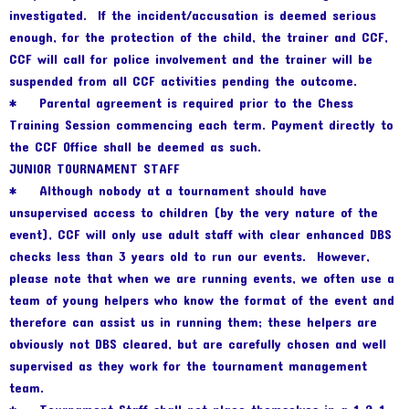
investigated. If the incident/accusation is deemed serious
enough, for the protection of the child, the trainer and CCF,
CCF will call for police involvement and the trainer will be
suspended from all CCF activities pending the outcome.
* Parental agreement is required prior to the Chess
Training Session commencing each term. Payment directly to
the CCF Office shall be deemed as such.
JUNIOR TOURNAMENT STAFF
* Although nobody at a tournament should have
unsupervised access to children (by the very nature of the
event), CCF will only use adult staff with clear enhanced DBS
checks less than 3 years old to run our events. However,
please note that when we are running events, we often use a
team of young helpers who know the format of the event and
therefore can assist us in running them; these helpers are
obviously not DBS cleared, but are carefully chosen and well
supervised as they work for the tournament management
team.