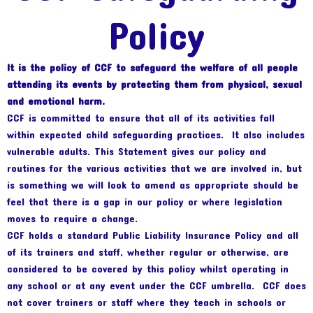
Policy
It is the policy of CCF to safeguard the welfare of all people
attending its events by protecting them from physical, sexual
and emotional harm.
CCF is committed to ensure that all of its activities fall
within expected child safeguarding practices. It also includes
vulnerable adults. This Statement gives our policy and
routines for the various activities that we are involved in, but
is something we will look to amend as appropriate should be
feel that there is a gap in our policy or where legislation
moves to require a change.
CCF holds a standard Public Liability Insurance Policy and all
of its trainers and staff, whether regular or otherwise, are
considered to be covered by this policy whilst operating in
any school or at any event under the CCF umbrella. CCF does
not cover trainers or staff where they teach in schools or