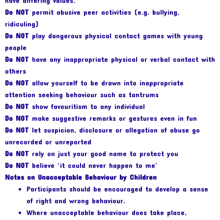
have differing values.
Do NOT
permit abusive peer activities (e.g. bullying,
ridiculing)
Do NOT
play dangerous physical contact games with young
people
Do NOT
have any inappropriate physical or verbal contact with
others
Do NOT
allow yourself to be drawn into inappropriate
attention seeking behaviour such as tantrums
Do NOT
show favouritism to any individual
Do NOT
make suggestive remarks or gestures even in fun
Do NOT
let suspicion, disclosure or allegation of abuse go
unrecorded or unreported
Do NOT
rely on just your good name to protect you
Do NOT
believe ‘it could never happen to me’
Notes on Unacceptable Behaviour by Children
Participants should be encouraged to develop a sense
of right and wrong behaviour.
Where unacceptable behaviour does take place,