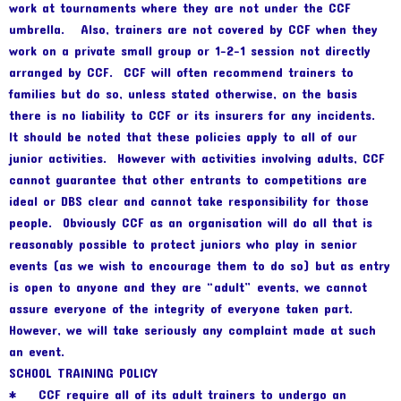
work at tournaments where they are not under the CCF
umbrella. Also, trainers are not covered by CCF when they
work on a private small group or 1-2-1 session not directly
arranged by CCF. CCF will often recommend trainers to
families but do so, unless stated otherwise, on the basis
there is no liability to CCF or its insurers for any incidents.
It should be noted that these policies apply to all of our
junior activities. However with activities involving adults, CCF
cannot guarantee that other entrants to competitions are
ideal or DBS clear and cannot take responsibility for those
people. Obviously CCF as an organisation will do all that is
reasonably possible to protect juniors who play in senior
events (as we wish to encourage them to do so) but as entry
is open to anyone and they are “adult” events, we cannot
assure everyone of the integrity of everyone taken part.
However, we will take seriously any complaint made at such
an event.
SCHOOL TRAINING POLICY
* CCF require all of its adult trainers to undergo an