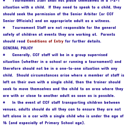
* Tournament Staff shall not place themselves in a 1-2-1
situation with a child. If they need to speak to a child, they
should seek the permission of the Senior Arbiter (or CCF
Senior Officials) and an appropriate adult as a witness.
* Tournament Staff are not responsible for the general
safety of children at events they are working at. Parents
should read
Conditions of Entry
for further details.
GENERAL POLICY
* Generally, CCF staff will be in a group supervised
situation (whether in a school or running a tournament) and
therefore should not be in a one-to-one situation with any
child. Should circumstances arise where a member of staff is
left on their own with a single child, then the trainer should
seek to move themselves and the child to an area where they
are with or close to another adult as soon as is possible.
* In the event of CCF staff transporting children between
venues, adults should do all they can to ensure they are not
left alone in a car with a single child who is under the age of
16 (and especially of Primary School age).