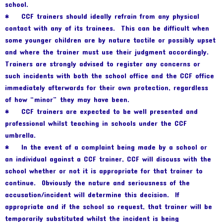
school.
* CCF trainers should ideally refrain from any physical
contact with any of its trainees. This can be difficult when
some younger children are by nature tactile or possibly upset
and where the trainer must use their judgment accordingly.
Trainers are strongly advised to register any concerns or
such incidents with both the school office and the CCF office
immediately afterwards for their own protection, regardless
of how “minor” they may have been.
* CCF trainers are expected to be well presented and
professional whilst teaching in schools under the CCF
umbrella.
* In the event of a complaint being made by a school or
an individual against a CCF trainer, CCF will discuss with the
school whether or not it is appropriate for that trainer to
continue. Obviously the nature and seriousness of the
accusation/incident will determine this decision. If
appropriate and if the school so request, that trainer will be
temporarily substituted whilst the incident is being