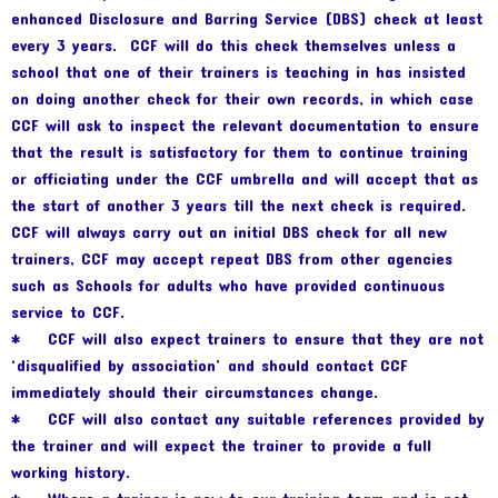
enhanced Disclosure and Barring Service (DBS) check at least
every 3 years. CCF will do this check themselves unless a
school that one of their trainers is teaching in has insisted
on doing another check for their own records, in which case
CCF will ask to inspect the relevant documentation to ensure
that the result is satisfactory for them to continue training
or officiating under the CCF umbrella and will accept that as
the start of another 3 years till the next check is required.
CCF will always carry out an initial DBS check for all new
trainers, CCF may accept repeat DBS from other agencies
such as Schools for adults who have provided continuous
service to CCF.
* CCF will also expect trainers to ensure that they are not
‘disqualified by association’ and should contact CCF
immediately should their circumstances change.
* CCF will also contact any suitable references provided by
the trainer and will expect the trainer to provide a full
working history.