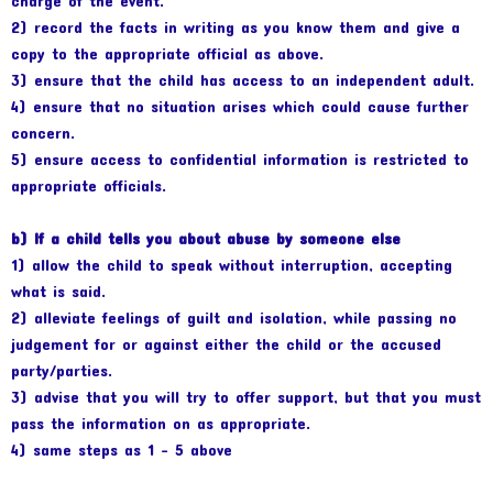
charge of the event.
2) record the facts in writing as you know them and give a
copy to the appropriate official as above.
3) ensure that the child has access to an independent adult.
4) ensure that no situation arises which could cause further
concern.
5) ensure access to confidential information is restricted to
appropriate officials.
b) If a child tells you about abuse by someone else
1) allow the child to speak without interruption, accepting
what is said.
2) alleviate feelings of guilt and isolation, while passing no
judgement for or against either the child or the accused
party/parties.
3) advise that you will try to offer support, but that you must
pass the information on as appropriate.
4) same steps as 1 – 5 above