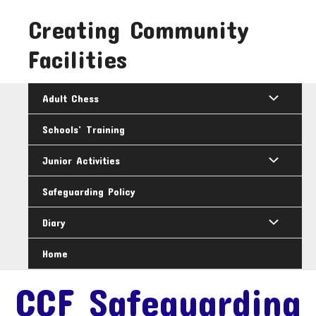
Skip
Creating Community
to
content
Facilities
Adult Chess
Schools’ Training
Junior Activities
Safeguarding Policy
Diary
Home
CCF Safeguarding