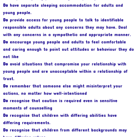
Do
have separate sleeping accommodation for adults and
young people.
Do
provide access for young people to talk to identifiable
responsible adults about any concerns they may have. Deal
with any concerns in a sympathetic and appropriate manner.
Do
encourage young people and adults to feel comfortable
and caring enough to point out attitudes or behaviour they do
not like
Do
avoid situations that compromise your relationship with
young people and are unacceptable within a relationship of
trust.
Do
remember that someone else might misinterpret your
actions, no matter how well-intentioned
Do
recognise that caution is required even in sensitive
moments of counselling
Do
recognise that children with differing abilities have
differing requirements.
Do
recognise that children from different backgrounds may