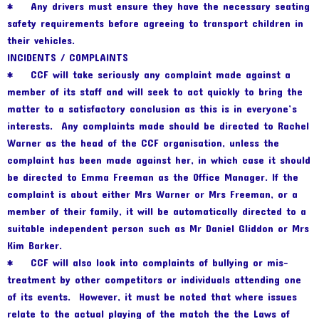
* Any drivers must ensure they have the necessary seating
safety requirements before agreeing to transport children in
their vehicles.
INCIDENTS / COMPLAINTS
* CCF will take seriously any complaint made against a
member of its staff and will seek to act quickly to bring the
matter to a satisfactory conclusion as this is in everyone’s
interests. Any complaints made should be directed to Rachel
Warner as the head of the CCF organisation, unless the
complaint has been made against her, in which case it should
be directed to Emma Freeman as the Office Manager. If the
complaint is about either Mrs Warner or Mrs Freeman, or a
member of their family, it will be automatically directed to a
suitable independent person such as Mr Daniel Gliddon or Mrs
Kim Barker.
* CCF will also look into complaints of bullying or mis-
treatment by other competitors or individuals attending one
of its events. However, it must be noted that where issues
relate to the actual playing of the match the the Laws of