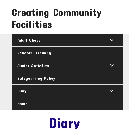
Skip
Creating Community
to
content
Facilities
Adult Chess
Schools’ Training
Junior Activities
Safeguarding Policy
Diary
Home
Diary