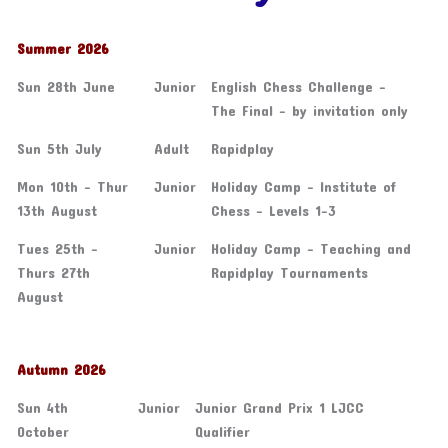
Summer 2026
Sun 28th June
Junior
English Chess Challenge -
The Final - by invitation only
Sun 5th July
Adult
Rapidplay
Mon 10th - Thur
Junior
Holiday Camp - Institute of
13th August
Chess - Levels 1-3
Tues 25th -
Junior
Holiday Camp - Teaching and
Thurs 27th
Rapidplay Tournaments
August
Autumn 2026
Sun 4th
Junior
Junior Grand Prix 1 LJCC
October
Qualifier