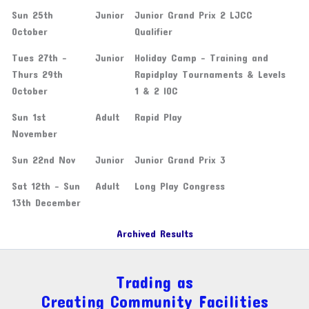
Sun 25th
Junior
Junior Grand Prix 2 LJCC
October
Qualifier
Tues 27th -
Junior
Holiday Camp - Training and
Thurs 29th
Rapidplay Tournaments & Levels
October
1 & 2 IOC
Sun 1st
Adult
Rapid Play
November
Sun 22nd Nov
Junior
Junior Grand Prix 3
Sat 12th - Sun
Adult
Long Play Congress
13th December
Archived Results
Trading as
Creating Community Facilities