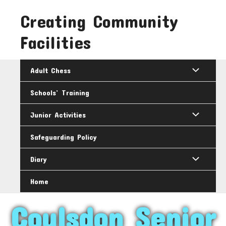
Skip
Creating Community
to
content
Facilities
Adult Chess
Schools’ Training
Junior Activities
Safeguarding Policy
Diary
Home
Coulsdon Senior