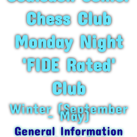
Chess Club
Monday Night
'FIDE Rated'
Club
Winter (September
– May)
General Information