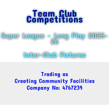
Team Club
Competitions
Super League – Long Play 2025-
26
Inter-Club Fixtures
Trading as
Creating Community Facilities
Company No: 4767239