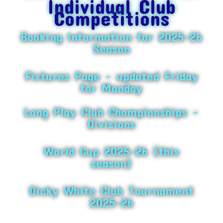
Individual Club
Competitions
Booking Information for 2025-26
Season
Fixtures Page – updated Friday
for Monday
Long Play Club Championships –
Divisions
World Cup 2025-26 (this
season)
Dicky White Club Tournament
2025-26