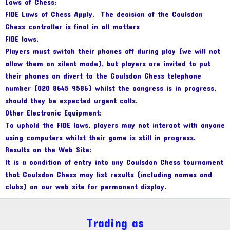
Laws of Chess:
FIDE Laws of Chess Apply. The decision of the Coulsdon
Chess controller is final in all matters
FIDE laws.
Players must switch their phones off during play (we will not
allow them on silent mode), but players are invited to put
their phones on divert to the Coulsdon Chess telephone
number (020 8645 9586) whilst the congress is in progress,
should they be expected urgent calls.
Other Electronic Equipment:
To uphold the FIDE laws, players may not interact with anyone
using computers whilst their game is still in progress.
Results on the Web Site:
It is a condition of entry into any Coulsdon Chess tournament
that Coulsdon Chess may list results (including names and
clubs) on our web site for permanent display.
Trading as