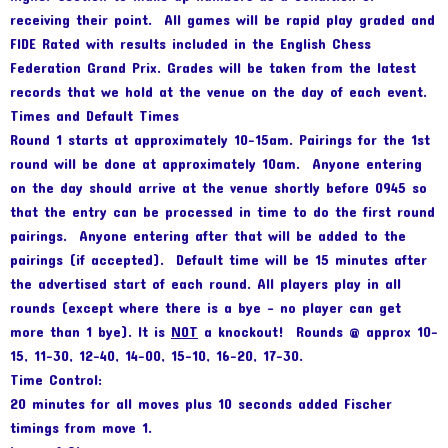
receiving their point. All games will be rapid play graded and
FIDE Rated with results included in the English Chess
Federation Grand Prix. Grades will be taken from the latest
records that we hold at the venue on the day of each event.
Times and Default Times
Round 1 starts at approximately 10-15am. Pairings for the 1st
round will be done at approximately 10am. Anyone entering
on the day should arrive at the venue shortly before 0945 so
that the entry can be processed in time to do the first round
pairings. Anyone entering after that will be added to the
pairings (if accepted). Default time will be 15 minutes after
the advertised start of each round. All players play in all
rounds (except where there is a bye – no player can get
more than 1 bye). It is
NOT
a knockout! Rounds @ approx 10-
15, 11-30, 12-40, 14-00, 15-10, 16-20, 17-30.
Time Control:
20 minutes for all moves plus 10 seconds added Fischer
timings from move 1.