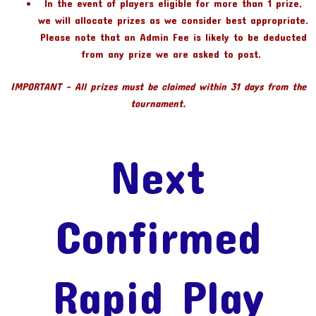
In the event of players eligible for more than 1 prize,
we will allocate prizes as we consider best appropriate.
Please note that an Admin Fee is likely to be deducted
from any prize we are asked to post.
IMPORTANT – All prizes must be claimed within 31 days from the
tournament.
Next
Confirmed
Rapid Play