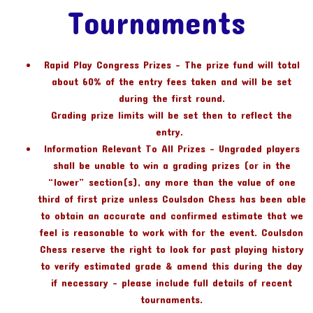
Tournaments
Rapid Play Congress Prizes – The prize fund will total
about 60% of the entry fees taken and will be set
during the first round.
Grading prize limits will be set then to reflect the
entry.
Information Relevant To All Prizes – Ungraded players
shall be unable to win a grading prizes (or in the
“lower” section(s), any more than the value of one
third of first prize unless Coulsdon Chess has been able
to obtain an accurate and confirmed estimate that we
feel is reasonable to work with for the event. Coulsdon
Chess reserve the right to look for past playing history
to verify estimated grade & amend this during the day
if necessary – please include full details of recent
tournaments.