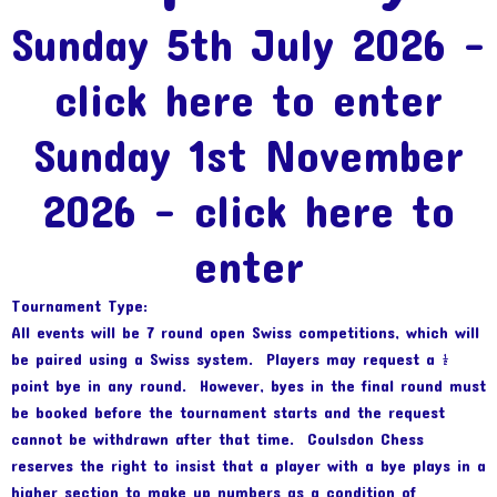
Sunday 5th July 2026 –
click here to enter
Sunday 1st November
2026
–
click here to
enter
Tournament Type:
All events will be 7 round open Swiss competitions, which will
be paired using a Swiss system. Players may request a ½
point bye in any round. However, byes in the final round must
be booked before the tournament starts and the request
cannot be withdrawn after that time. Coulsdon Chess
reserves the right to insist that a player with a bye plays in a
higher section to make up numbers as a condition of