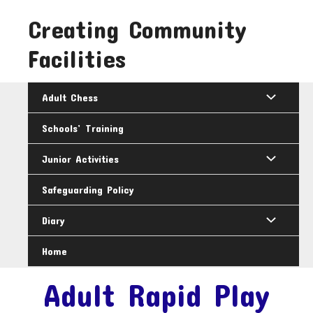
Skip
Creating Community
to
content
Facilities
Adult Chess
Schools’ Training
Junior Activities
Safeguarding Policy
Diary
Home
Adult Rapid Play