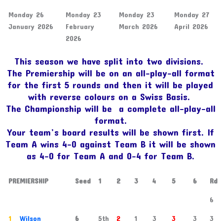
Monday 26
Monday 23
Monday 23
Monday 27
January 2026
February
March 2026
April 2026
2026
This season we have split into two divisions.
The Premiership will be on an all-play-all format
for the first 5 rounds and then it will be played
with reverse colours on a Swiss Basis.
The Championship will be a complete all-play-all
format.
Your team’s board results will be shown first. If
Team A wins 4-0 against Team B it will be shown
as 4-0 for Team A and 0-4 for Team B.
PREMIERSHIP
Seed
1
2
3
4
5
6
Rd
6
1
Wilson
6
5th
2
1
3
3
3
3