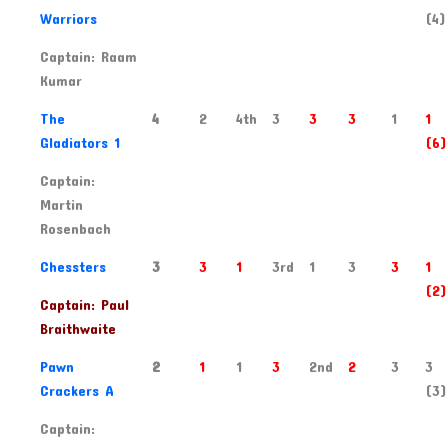
Warriors
(4)
Captain: Raam
Kumar
2
The
4
2
4th
3
3
3
1
1
Gladiators 1
(6)
Captain:
Martin
Rosenbach
3
Chessters
3
3
1
3rd
1
3
3
1
(2)
Captain: Paul
Braithwaite
4
Pawn
2
1
1
3
2nd
2
3
3
Crackers A
(3)
Captain: