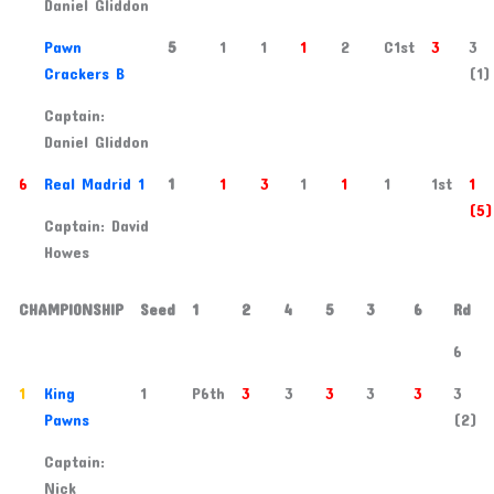
Daniel Gliddon
5
Pawn
5
1
1
1
2
C1st
3
3
Crackers B
(1)
Captain:
Daniel Gliddon
6
Real Madrid 1
1
1
3
1
1
1
1st
1
(5)
Captain: David
Howes
CHAMPIONSHIP
Seed
1
2
4
5
3
6
Rd
6
1
King
1
P6th
3
3
3
3
3
3
Pawns
(2)
Captain:
Nick