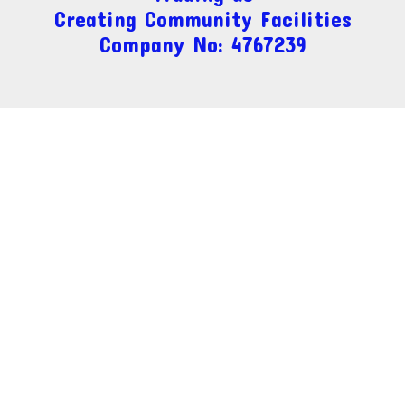
Creating Community Facilities
Company No: 4767239