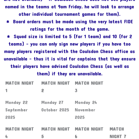
named in the teams at 9am Friday, he will look to arrange
other individual tournament games for them).
* Board orders must be made using the very latest FIDE
ratings for the month of the game.
* Squad size is limited to 5 (for 1 team) and 10 (for 2
teams) – you can only sign new players if you have too
many players registered with the Coulsdon Chess office as
unavailable – thus it is vital for captains that they ensure
their players have advised Coulsdon Chess (as well as
them) if they are unavailable.
MATCH NIGHT
MATCH NIGHT
MATCH NIGHT
1
2
3
Monday 22
Monday 27
Monday 24
September
October 2025
November
2025
2025
MATCH NIGHT
MATCH NIGHT
MATCH NIGHT
MATCH
4
5
6
NIGHT 7