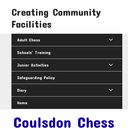
Skip
Creating Community
to
content
Facilities
Adult Chess
Schools’ Training
Junior Activities
Safeguarding Policy
Diary
Home
Coulsdon Chess