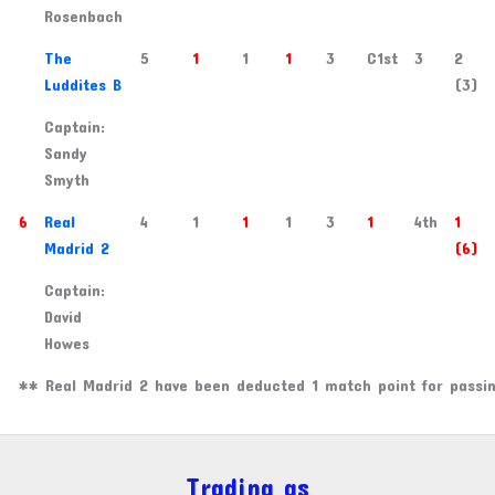
Rosenbach
3
The
5
1
1
1
3
C1st
3
2
Luddites B
(3)
Captain:
Sandy
Smyth
6
Real
4
1
1
1
3
1
4th
1
Madrid 2
(6)
Captain:
David
Howes
** Real Madrid 2 have been deducted 1 match point for passin
Trading as