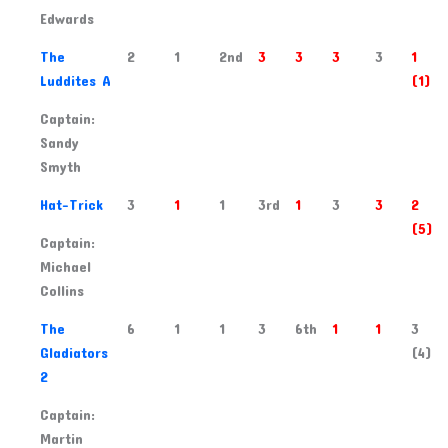
Edwards
2
The
2
1
2nd
3
3
3
3
1
Luddites A
(1)
Captain:
Sandy
Smyth
3
Hat-Trick
3
1
1
3rd
1
3
3
2
(5)
Captain:
Michael
Collins
4
The
6
1
1
3
6th
1
1
3
Gladiators
(4)
2
Captain:
Martin