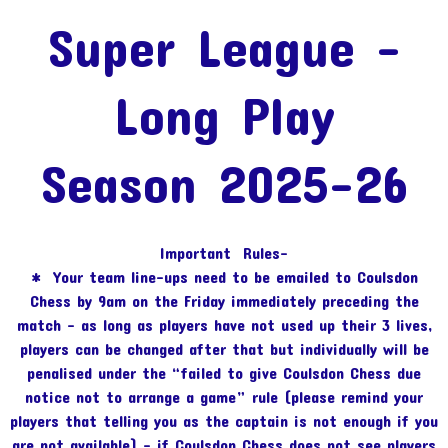
Super League -
Long Play
Season 2025-26
Important Rules-
* Your team line-ups need to be emailed to Coulsdon
Chess by 9am on the Friday immediately preceding the
match – as long as players have not used up their 3 lives,
players can be changed after that but individually will be
penalised under the “failed to give Coulsdon Chess due
notice not to arrange a game” rule (please remind your
players that telling you as the captain is not enough if you
are not available) – if Coulsdon Chess does not see players