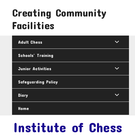
Skip
Creating Community
to
content
Facilities
Adult Chess
Schools’ Training
Junior Activities
Safeguarding Policy
Diary
Home
Institute of Chess