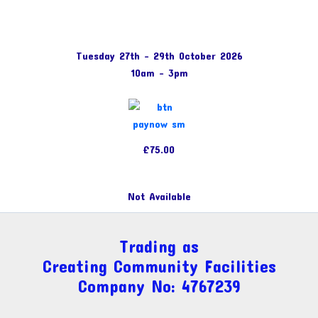
Tuesday 27th – 29th October 2026
10am – 3pm
£75.00
Not Available
Trading as
Creating Community Facilities
Company No: 4767239