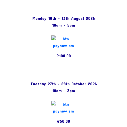
Monday 10th – 13th August 2026
10am – 5pm
£100.00
Tuesday 27th – 28th October 2026
10am – 3pm
£50.00