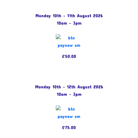
Monday 10th – 11th August 2026
10am – 3pm
£50.00
Monday 10th – 12th August 2026
10am – 3pm
£75.00