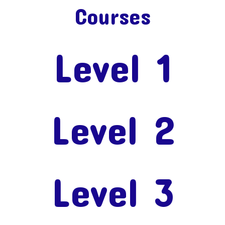
Courses
Level 1
Level 2
Level 3