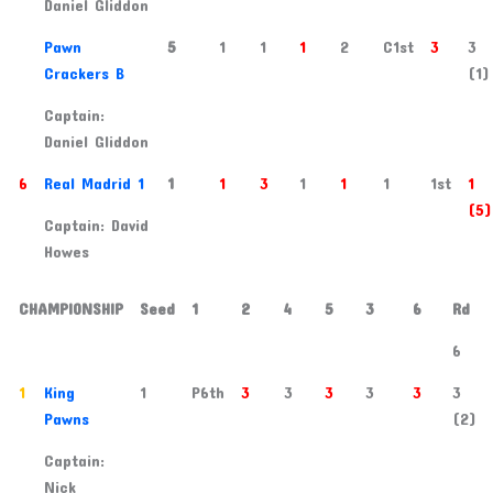
Daniel Gliddon
5
Pawn
5
1
1
1
2
C1st
3
3
Crackers B
(1)
Captain:
Daniel Gliddon
6
Real Madrid 1
1
1
3
1
1
1
1st
1
(5)
Captain: David
Howes
CHAMPIONSHIP
Seed
1
2
4
5
3
6
Rd
6
1
King
1
P6th
3
3
3
3
3
3
Pawns
(2)
Captain:
Nick