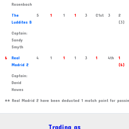
Rosenbach
3
The
5
1
1
1
3
C1st
3
2
Luddites B
(3)
Captain:
Sandy
Smyth
6
Real
4
1
1
1
3
1
4th
1
Madrid 2
(6)
Captain:
David
Howes
** Real Madrid 2 have been deducted 1 match point for passin
Trading as