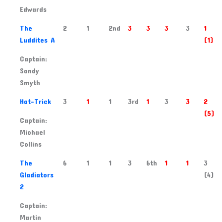
Edwards
2
The
2
1
2nd
3
3
3
3
1
Luddites A
(1)
Captain:
Sandy
Smyth
3
Hat-Trick
3
1
1
3rd
1
3
3
2
(5)
Captain:
Michael
Collins
4
The
6
1
1
3
6th
1
1
3
Gladiators
(4)
2
Captain:
Martin