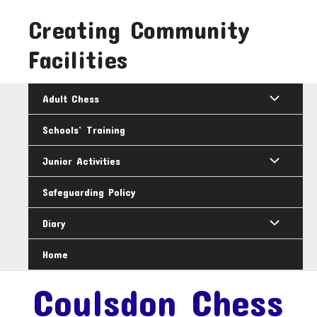
Skip
Creating Community
to
content
Facilities
Adult Chess
Schools’ Training
Junior Activities
Safeguarding Policy
Diary
Home
Coulsdon Chess