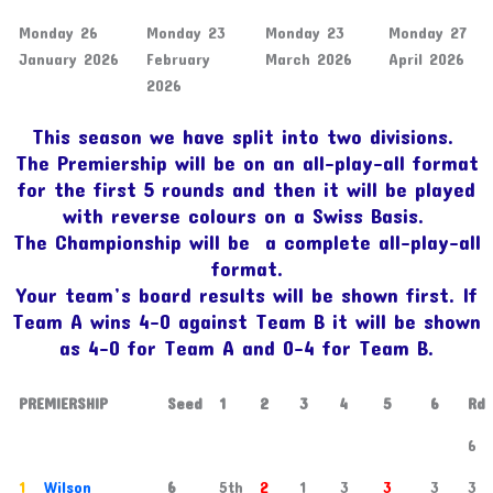
Monday 26
Monday 23
Monday 23
Monday 27
January 2026
February
March 2026
April 2026
2026
This season we have split into two divisions.
The Premiership will be on an all-play-all format
for the first 5 rounds and then it will be played
with reverse colours on a Swiss Basis.
The Championship will be a complete all-play-all
format.
Your team’s board results will be shown first. If
Team A wins 4-0 against Team B it will be shown
as 4-0 for Team A and 0-4 for Team B.
PREMIERSHIP
Seed
1
2
3
4
5
6
Rd
6
1
Wilson
6
5th
2
1
3
3
3
3