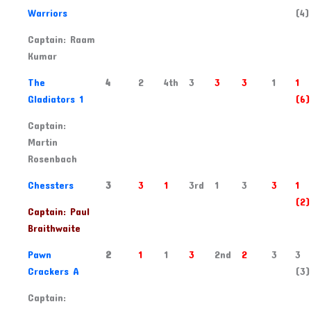
Warriors
(4)
Captain: Raam
Kumar
2
The
4
2
4th
3
3
3
1
1
Gladiators 1
(6)
Captain:
Martin
Rosenbach
3
Chessters
3
3
1
3rd
1
3
3
1
(2)
Captain: Paul
Braithwaite
4
Pawn
2
1
1
3
2nd
2
3
3
Crackers A
(3)
Captain: