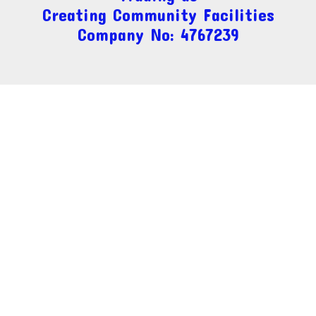
Creating Community Facilities
Company No: 4767239