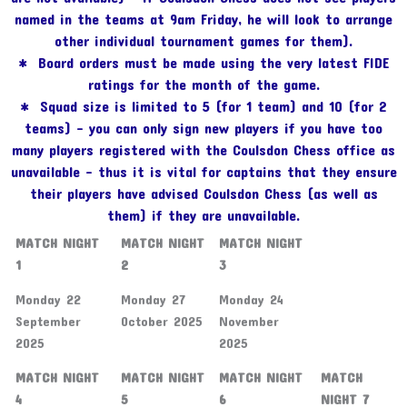
named in the teams at 9am Friday, he will look to arrange
other individual tournament games for them).
* Board orders must be made using the very latest FIDE
ratings for the month of the game.
* Squad size is limited to 5 (for 1 team) and 10 (for 2
teams) – you can only sign new players if you have too
many players registered with the Coulsdon Chess office as
unavailable – thus it is vital for captains that they ensure
their players have advised Coulsdon Chess (as well as
them) if they are unavailable.
MATCH NIGHT
MATCH NIGHT
MATCH NIGHT
1
2
3
Monday 22
Monday 27
Monday 24
September
October 2025
November
2025
2025
MATCH NIGHT
MATCH NIGHT
MATCH NIGHT
MATCH
4
5
6
NIGHT 7