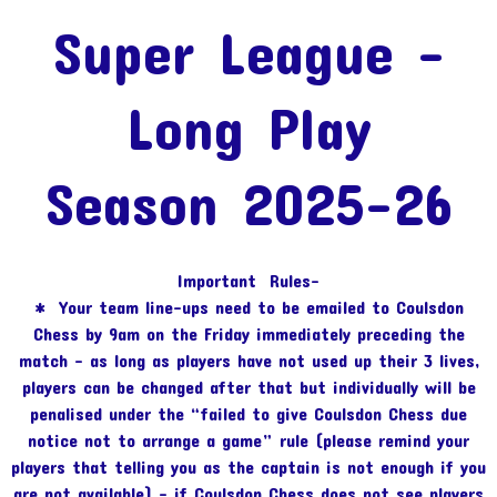
Super League -
Long Play
Season 2025-26
Important Rules-
* Your team line-ups need to be emailed to Coulsdon
Chess by 9am on the Friday immediately preceding the
match – as long as players have not used up their 3 lives,
players can be changed after that but individually will be
penalised under the “failed to give Coulsdon Chess due
notice not to arrange a game” rule (please remind your
players that telling you as the captain is not enough if you
are not available) – if Coulsdon Chess does not see players