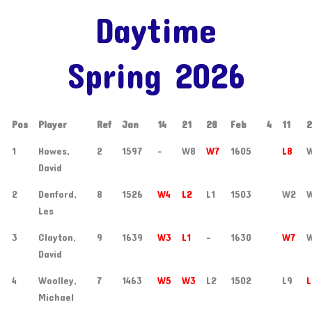
Daytime
Spring 2026
Pos
Player
Ref
Jan
14
21
28
Feb
4
11
1
Howes,
2
1597
-
W8
W7
1605
L8
David
2
Denford,
8
1526
W4
L2
L1
1503
W2
Les
3
Clayton,
9
1639
W3
L1
-
1630
W7
David
4
Woolley,
7
1463
W5
W3
L2
1502
L9
L
Michael