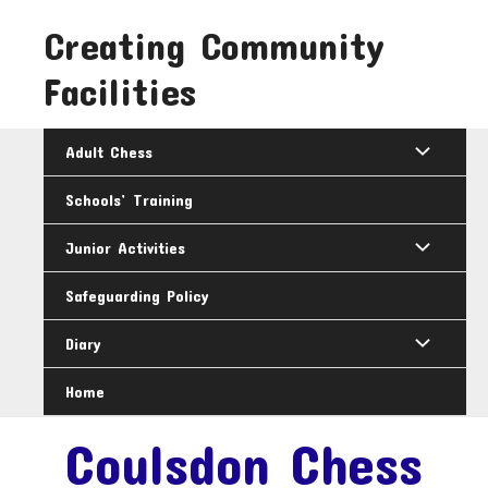
Skip
Creating Community
to
content
Facilities
Adult Chess
Schools’ Training
Junior Activities
Safeguarding Policy
Diary
Home
Coulsdon Chess