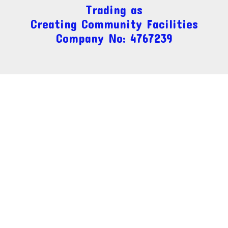
Trading as
Creating Community Facilities
Company No: 4767239