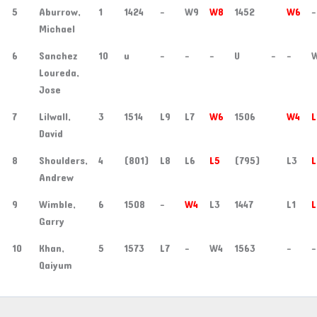
5
Aburrow,
1
1424
-
W9
W8
1452
W6
-
Michael
6
Sanchez
10
u
-
-
-
U
-
-
Loureda,
Jose
7
Lilwall,
3
1514
L9
L7
W6
1506
W4
L
David
8
Shoulders,
4
(801)
L8
L6
L5
(795)
L3
L
Andrew
9
Wimble,
6
1508
-
W4
L3
1447
L1
L
Garry
10
Khan,
5
1573
L7
-
W4
1563
-
-
Qaiyum