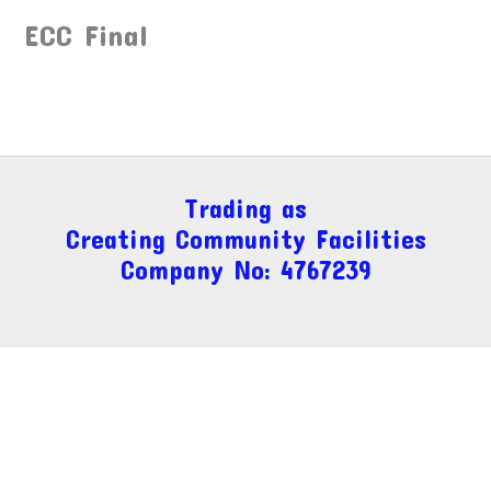
ECC Final
Trading as
Creating Community Facilities
Company No: 4767239