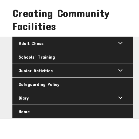
Skip
Creating Community
to
content
Facilities
Adult Chess
Schools’ Training
Junior Activities
Safeguarding Policy
Diary
Home