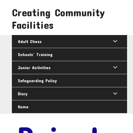
Skip
Creating Community
to
content
Facilities
Adult Chess
Schools’ Training
Junior Activities
Safeguarding Policy
Diary
Home