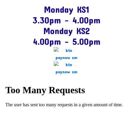
Monday KS1
3.30pm – 4.00pm
Monday KS2
4.00pm – 5.00pm