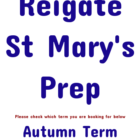
Reigate
St Mary's
Prep
Please check which term you are booking for below
Autumn Term