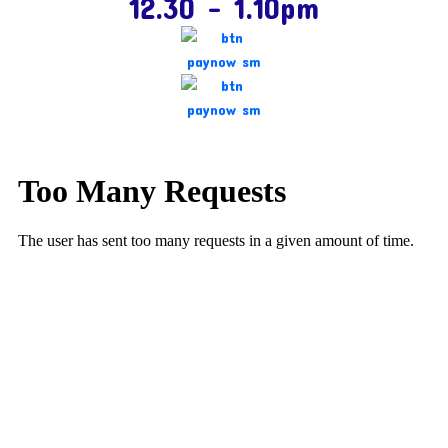
12.30 – 1.10pm