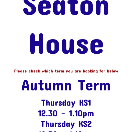
Seaton
House
Please check which term you are booking for below
Autumn Term
Thursday KS1
12.30 – 1.10pm
Thursday KS2