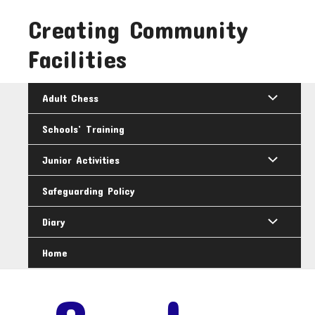
Skip
Creating Community
to
content
Facilities
Adult Chess
Schools’ Training
Junior Activities
Safeguarding Policy
Diary
Home