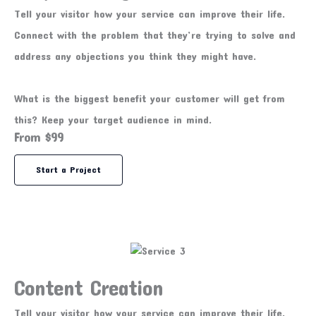
Tell your visitor how your service can improve their life.
Connect with the problem that they’re trying to solve and
address any objections you think they might have.
What is the biggest benefit your customer will get from
this? Keep your target audience in mind.
From $99
Start a Project
Content Creation
Tell your visitor how your service can improve their life.