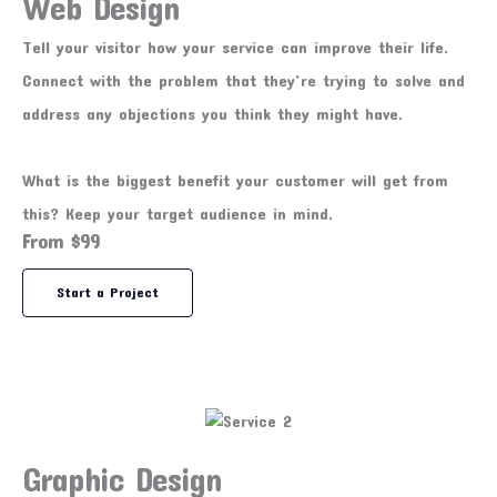
Web Design
Tell your visitor how your service can improve their life.
Connect with the problem that they’re trying to solve and
address any objections you think they might have.
What is the biggest benefit your customer will get from
this? Keep your target audience in mind.
From $99
Start a Project
Graphic Design