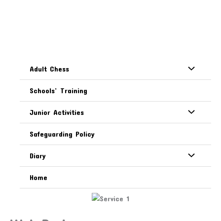
Skip
Creating Community
to
content
Facilities
Adult Chess
our services
Schools’ Training
Junior Activities
Safeguarding Policy
Diary
Home