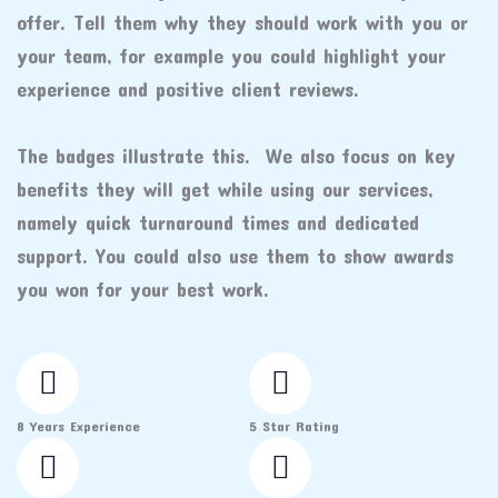
offer. Tell them why they should work with you or
your team, for example you could highlight your
experience and positive client reviews.
The badges illustrate this. We also focus on key
benefits they will get while using our services,
namely quick turnaround times and dedicated
support. You could also use them to show awards
you won for your best work.
8 Years Experience
5 Star Rating