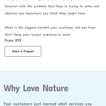
Connect with the problem that they’re trying to solve and
address any objections you think they might have.
What is the biggest benefit your customer will get from
this? Keep your target audience in mind.
From $99
Start a Project
Why Love Nature
Your customers just learned what services you