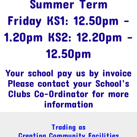
Summer Term
Friday KS1: 12.50pm -
1.20pm KS2: 12.20pm -
12.50pm
Your school pay us by invoice
Please contact your School’s
Clubs Co-Ordinator for more
information
Trading as
Creating Community Facilities