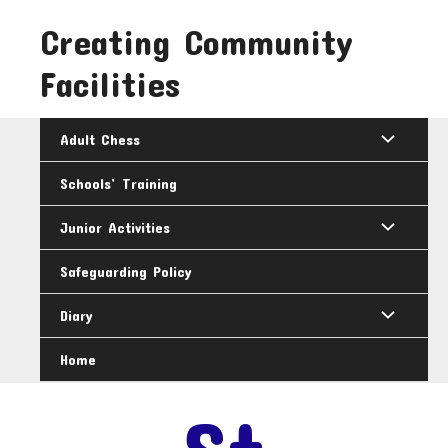
Skip
Creating Community
to
content
Facilities
Adult Chess
Schools’ Training
Junior Activities
Safeguarding Policy
Diary
Home