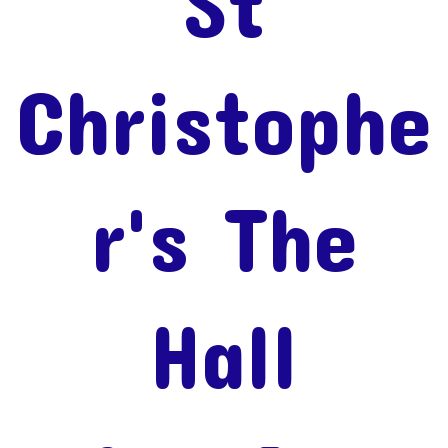
St
Christophe
r's The
Hall