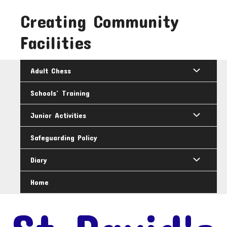
Skip
Creating Community
to
content
Facilities
Adult Chess
Schools’ Training
Junior Activities
Safeguarding Policy
Diary
Home