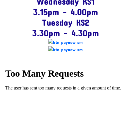
Wednesday KS1
3.15pm – 4.00pm
Tuesday KS2
3.30pm – 4.30pm