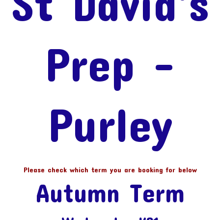
St David's
Prep -
Purley
Please check which term you are booking for below
Autumn Term