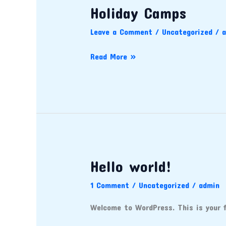
Holiday Camps
Holiday
Camps
Leave a Comment
/
Uncategorized
/
a
Read More »
Hello world!
Hello
world!
1 Comment
/
Uncategorized
/
admin
Welcome to WordPress. This is your fi