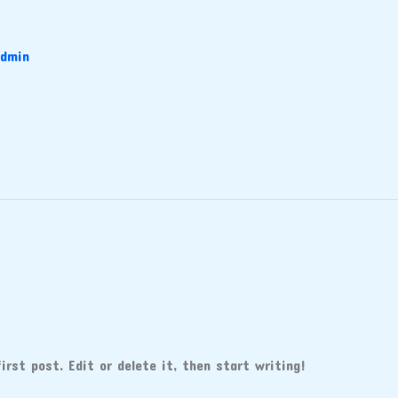
dmin
rst post. Edit or delete it, then start writing!