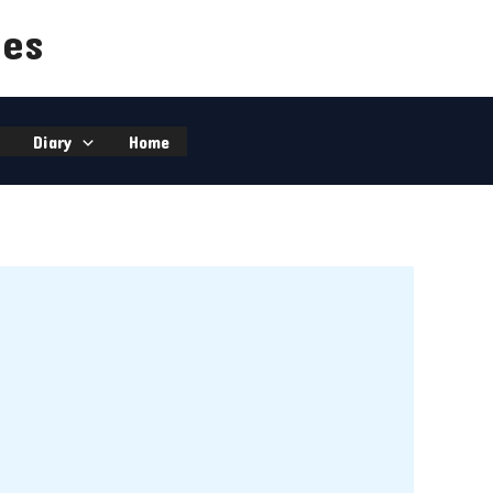
ies
Diary
Home