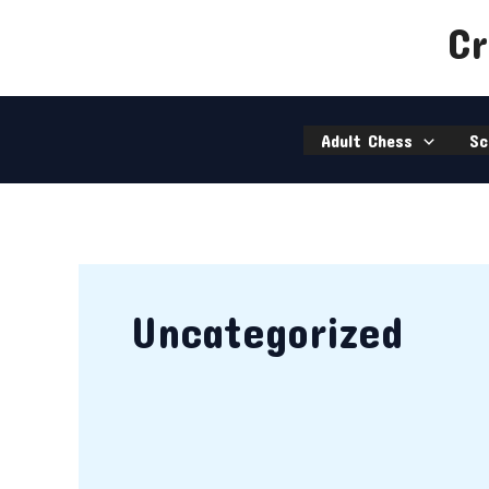
Skip
chess@ccfworld.com
Cr
to
020 8645 9586
content
Adult Chess
Sc
Uncategorized