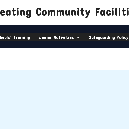
eating Community Facilit
hools’ Training
Junior Activities
Safeguarding Policy